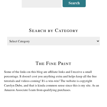
Search by Category
The Fine Print
Some of the links on this blog are affiliate links and I receive a small
percentage. It doesn't cost you anything extra and helps keep all the free
tutorials and videos coming! It's a win-win! The website is copyright
Carolyn Dube, and that is kinda common sense since this is my site. As an
Amazon Associate I earn from qualifying purchases.