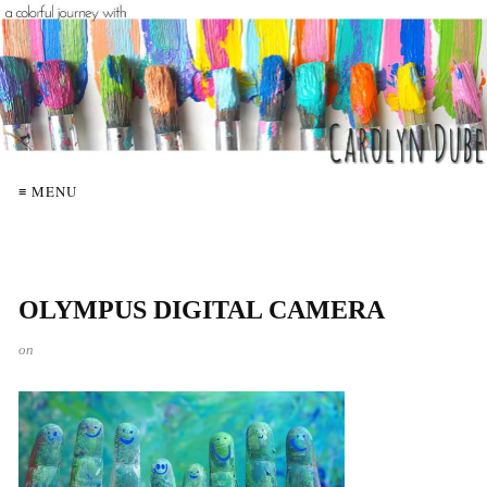
≡ MENU
OLYMPUS DIGITAL CAMERA
on