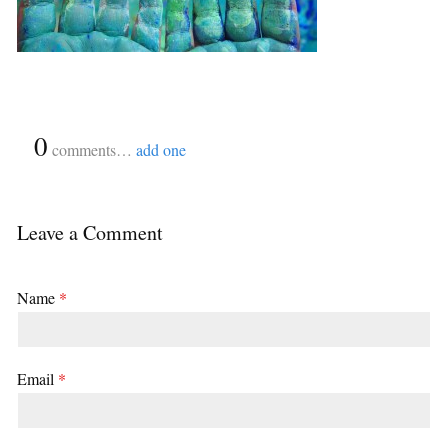
{
0
}
comments…
add one
Leave a Comment
Name
*
Email
*