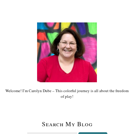
Welcome! I’m Carolyn Dube – This colorful journey is all about the freedom
of play!
Search My Blog