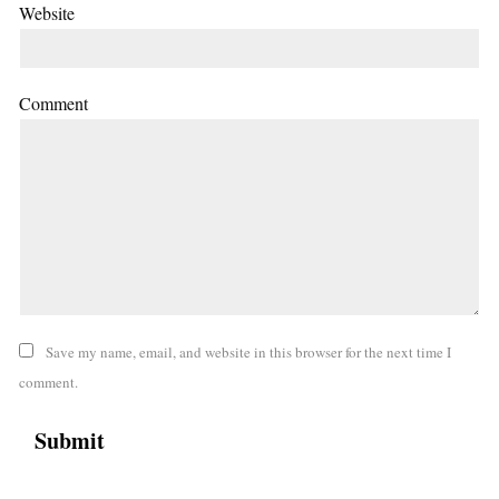
Website
Comment
Save my name, email, and website in this browser for the next time I
comment.