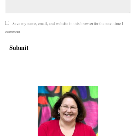
Save my name, email, and website in this browser for the next time I
comment.