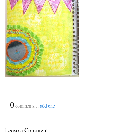
{
0
}
comments…
add one
Leave a Comment