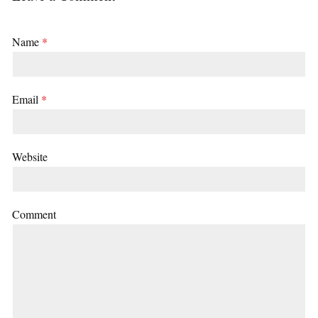
Name
*
Email
*
Website
Comment