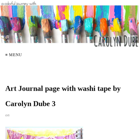
≡ MENU
Art Journal page with washi tape by
Carolyn Dube 3
on