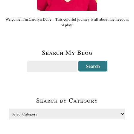
Welcome! I’m Carolyn Dube – This colorful journey is all about the freedom
of play!
Search My Blog
Search by Category