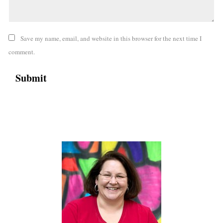
Save my name, email, and website in this browser for the next time I
comment.