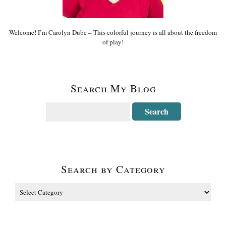
Welcome! I’m Carolyn Dube – This colorful journey is all about the freedom
of play!
Search My Blog
Search by Category