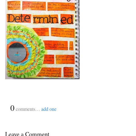
{
0
}
comments…
add one
Leave a Comment