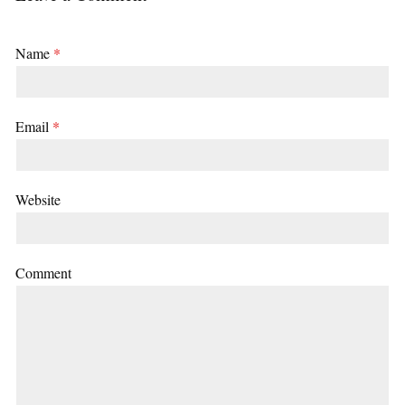
Name
*
Email
*
Website
Comment