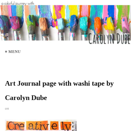
≡ MENU
Art Journal page with washi tape by
Carolyn Dube
on