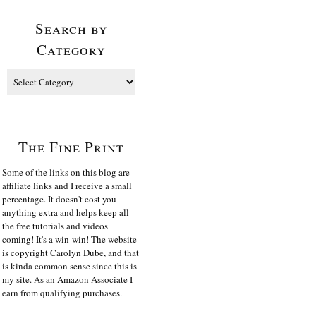
Search by
Category
The Fine Print
Some of the links on this blog are
affiliate links and I receive a small
percentage. It doesn't cost you
anything extra and helps keep all
the free tutorials and videos
coming! It's a win-win! The website
is copyright Carolyn Dube, and that
is kinda common sense since this is
my site. As an Amazon Associate I
earn from qualifying purchases.