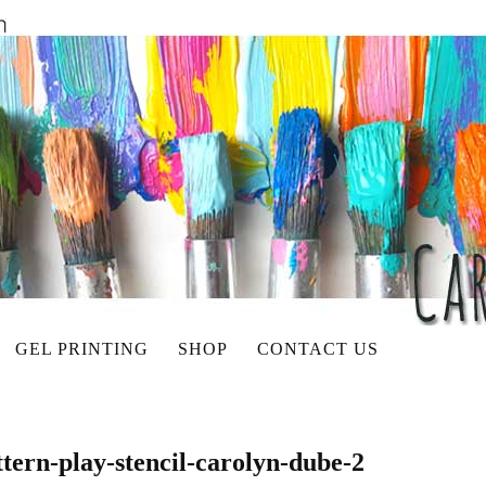
GEL PRINTING
SHOP
CONTACT US
tern-play-stencil-carolyn-dube-2