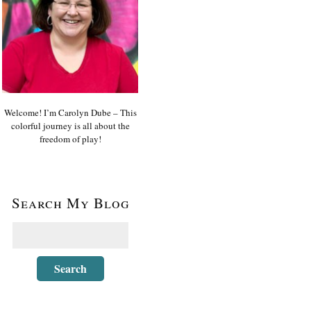
Welcome! I’m Carolyn Dube – This
colorful journey is all about the
freedom of play!
Search My Blog