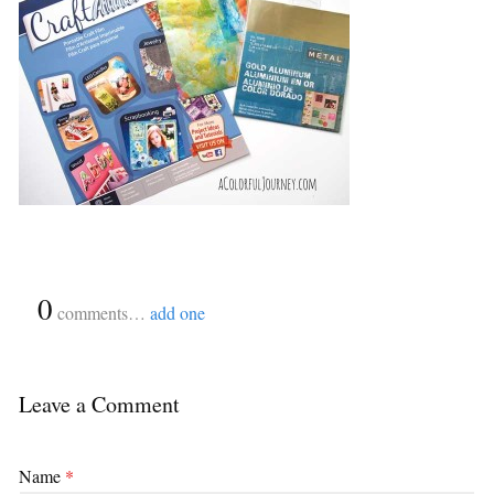
{
0
}
comments…
add one
Leave a Comment
Name
*