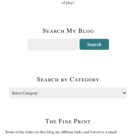
of play!
Search My Blog
Search by Category
The Fine Print
Some of the links on this blog are affiliate links and I receive a small