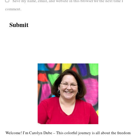
Save my name, email, and website in this browser for the next time I
comment.
Welcome! I’m Carolyn Dube – This colorful journey is all about the freedom