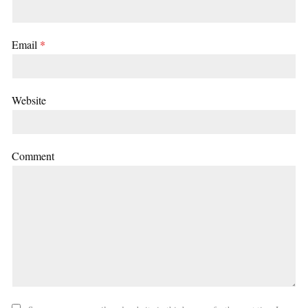
Email
*
Website
Comment