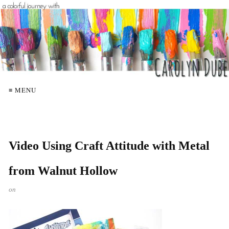
≡ MENU
Video Using Craft Attitude with Metal
from Walnut Hollow
on