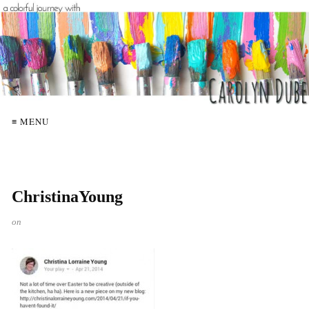
≡ MENU
ChristinaYoung
on