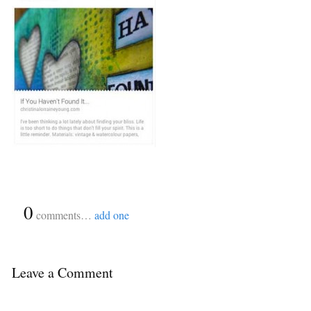
{
0
}
comments…
add one
Leave a Comment