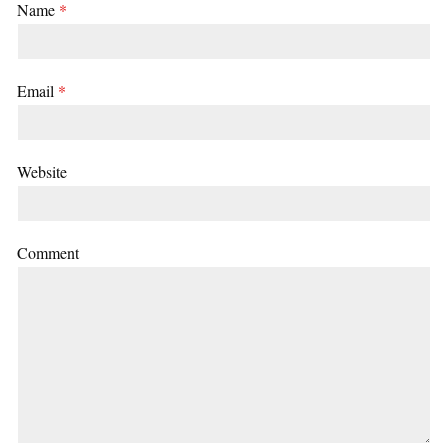
Name
*
Email
*
Website
Comment