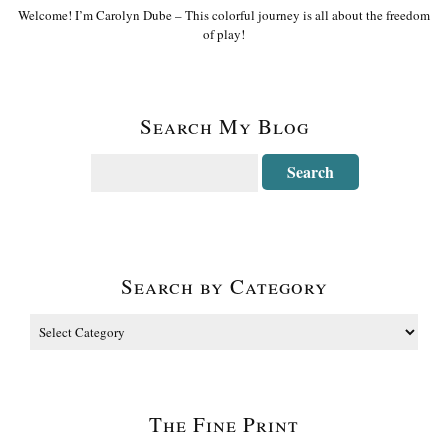
Welcome! I’m Carolyn Dube – This colorful journey is all about the freedom
of play!
Search My Blog
Search by Category
The Fine Print