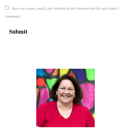
Save my name, email, and website in this browser for the next time I
comment.