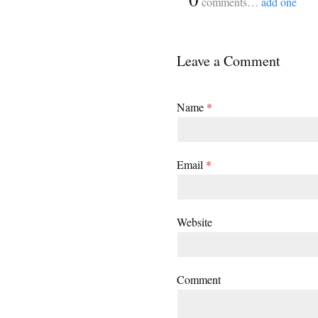
comments…
add one
Leave a Comment
Name
*
Email
*
Website
Comment