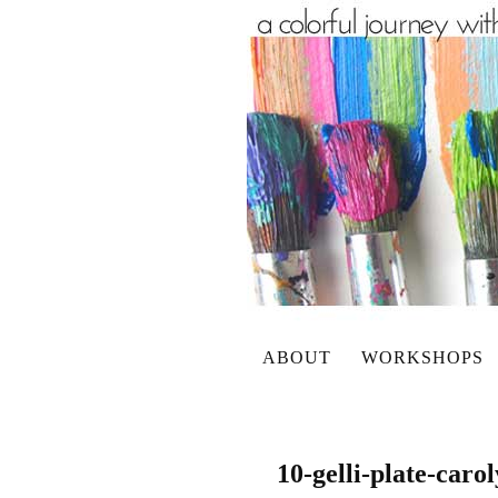
ABOUT
WORKSHOPS
10-gelli-plate-caro