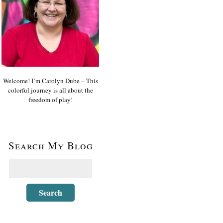
Welcome! I’m Carolyn Dube – This
colorful journey is all about the
freedom of play!
Search My Blog