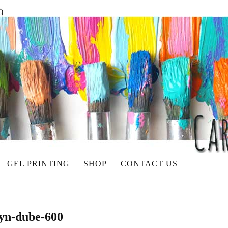
GEL PRINTING
SHOP
CONTACT US
lyn-dube-600