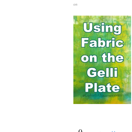
on
{
0
}