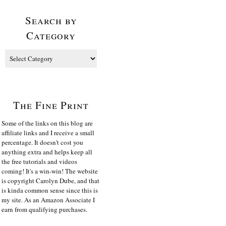
Search by
Category
The Fine Print
Some of the links on this blog are
affiliate links and I receive a small
percentage. It doesn't cost you
anything extra and helps keep all
the free tutorials and videos
coming! It's a win-win! The website
is copyright Carolyn Dube, and that
is kinda common sense since this is
my site. As an Amazon Associate I
earn from qualifying purchases.