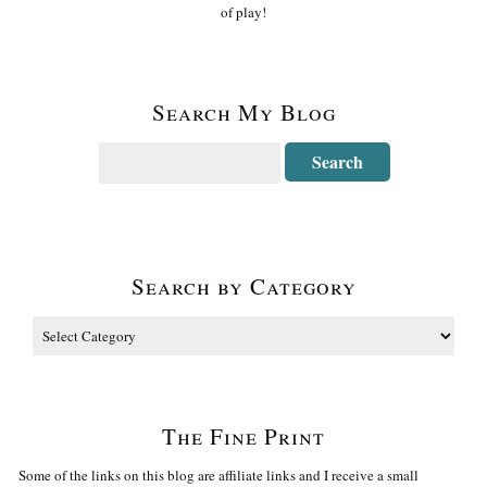
of play!
Search My Blog
Search by Category
The Fine Print
Some of the links on this blog are affiliate links and I receive a small