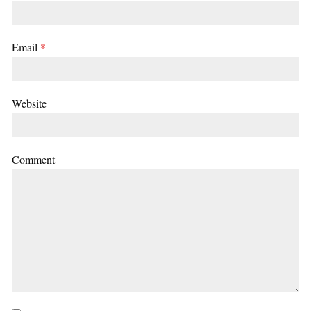
Email
*
Website
Comment