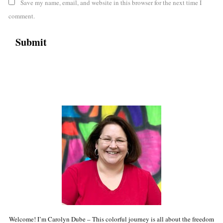
Save my name, email, and website in this browser for the next time I
comment.
Welcome! I’m Carolyn Dube – This colorful journey is all about the freedom