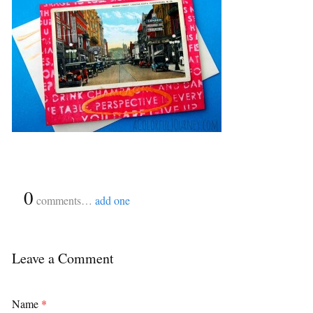
{
0
}
comments…
add one
Leave a Comment
Name
*