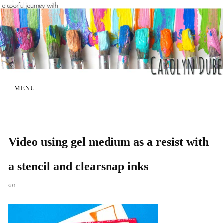
≡ MENU
Video using gel medium as a resist with
a stencil and clearsnap inks
on