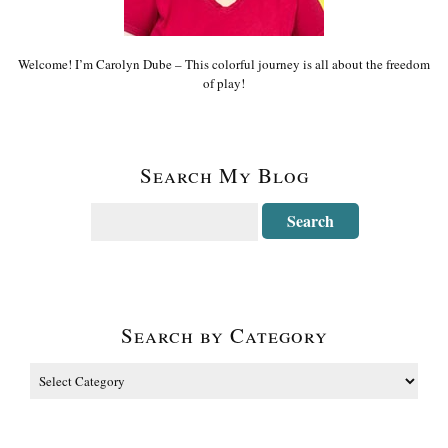
Welcome! I’m Carolyn Dube – This colorful journey is all about the freedom
of play!
Search My Blog
Search by Category