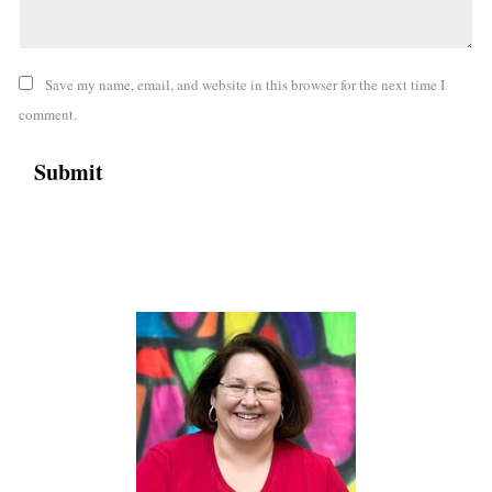
Save my name, email, and website in this browser for the next time I
comment.