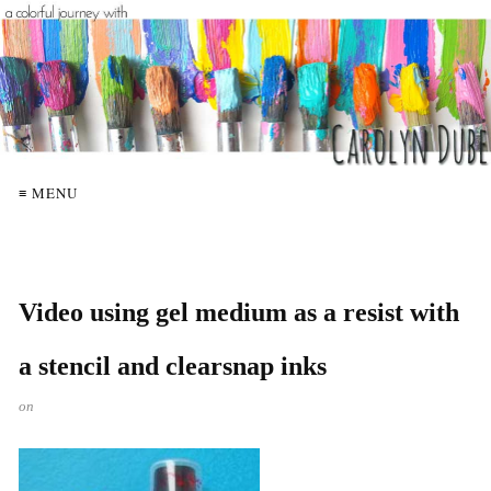
≡ MENU
Video using gel medium as a resist with
a stencil and clearsnap inks
on