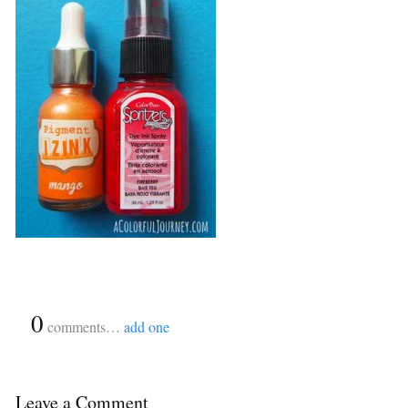
{
0
}
comments…
add one
Leave a Comment