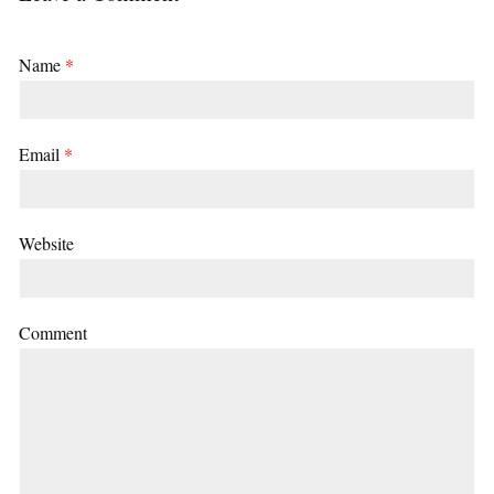
Name
*
Email
*
Website
Comment