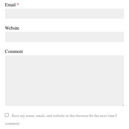
Email
*
Website
Comment
Save my name, email, and website in this browser for the next time I
comment.