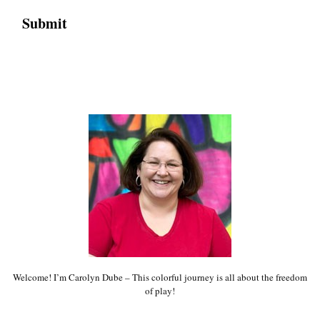
Welcome! I’m Carolyn Dube – This colorful journey is all about the freedom
of play!