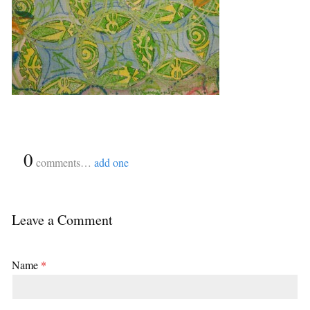
{
0
}
comments…
add one
Leave a Comment
Name
*