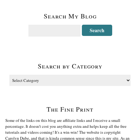
Search My Blog
Search by Category
The Fine Print
Some of the links on this blog are affiliate links and I receive a small
percentage. It doesn't cost you anything extra and helps keep all the free
tutorials and videos coming! It's a win-win! The website is copyright
Carolyn Dube, and that is kinda common sense since this is my site. As an