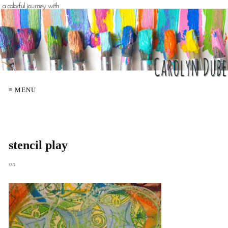
≡ MENU
stencil play
on