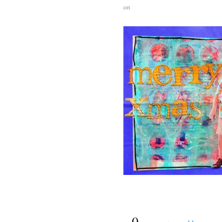
on
{
0
}