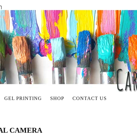
GEL PRINTING
SHOP
CONTACT US
TAL CAMERA