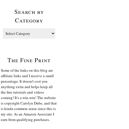
Search by
Category
The Fine Print
Some of the links on this blog are
affiliate links and I receive a small
percentage. It doesn't cost you
anything extra and helps keep all
the free tutorials and videos
coming! It's a win-win! The website
is copyright Carolyn Dube, and that
is kinda common sense since this is
my site. As an Amazon Associate I
earn from qualifying purchases.