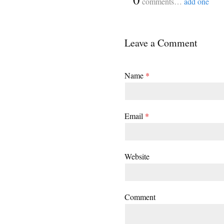
comments…
add one
Leave a Comment
Name
*
Email
*
Website
Comment