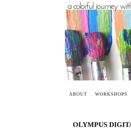
ABOUT
WORKSHOPS
OLYMPUS DIGI