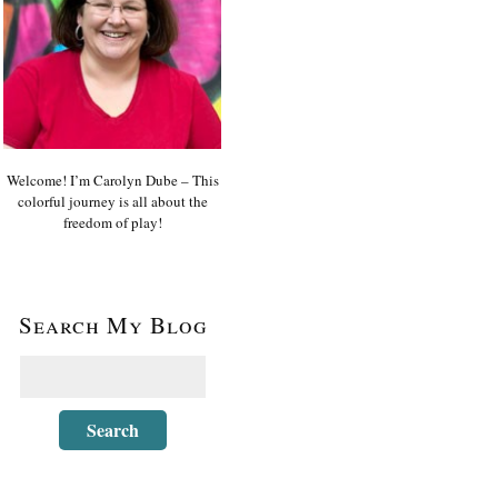
Welcome! I’m Carolyn Dube – This
colorful journey is all about the
freedom of play!
Search My Blog