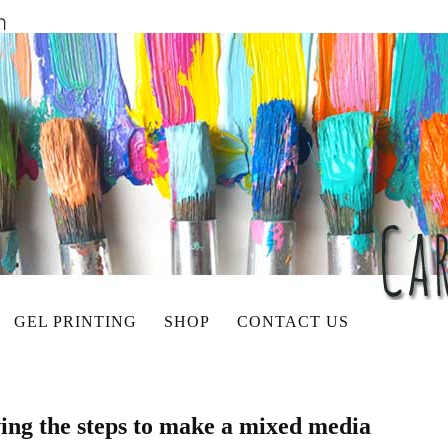
GEL PRINTING
SHOP
CONTACT US
wing the steps to make a mixed media