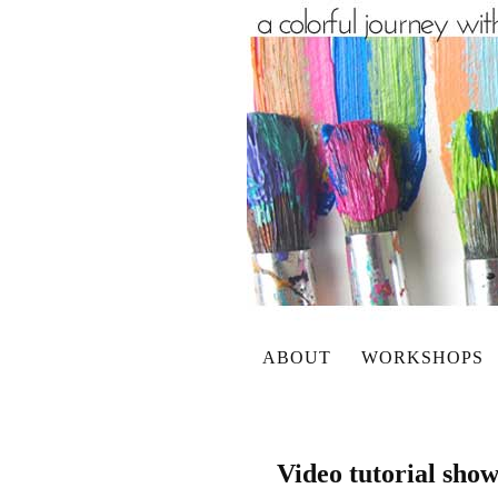
ABOUT
WORKSHOPS
Video tutorial sho