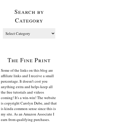
Search by
Category
The Fine Print
Some of the links on this blog are
affiliate links and I receive a small
percentage. It doesn't cost you
anything extra and helps keep all
the free tutorials and videos
coming! It's a win-win! The website
is copyright Carolyn Dube, and that
is kinda common sense since this is
my site. As an Amazon Associate I
earn from qualifying purchases.