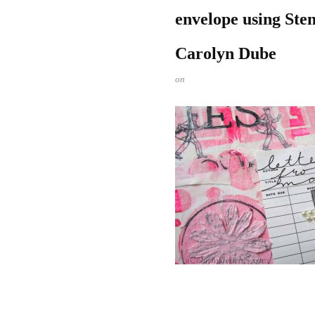
envelope using Stenc
Carolyn Dube
on