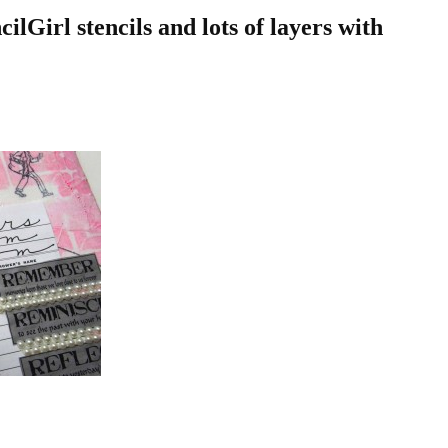
ilGirl stencils and lots of layers with