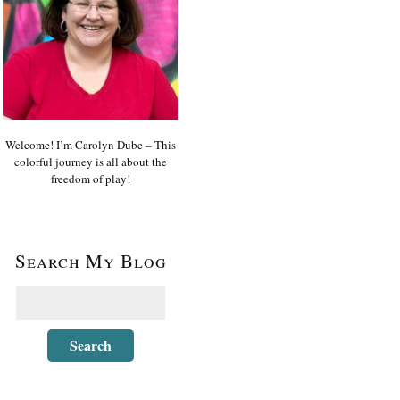
Welcome! I’m Carolyn Dube – This
colorful journey is all about the
freedom of play!
Search My Blog