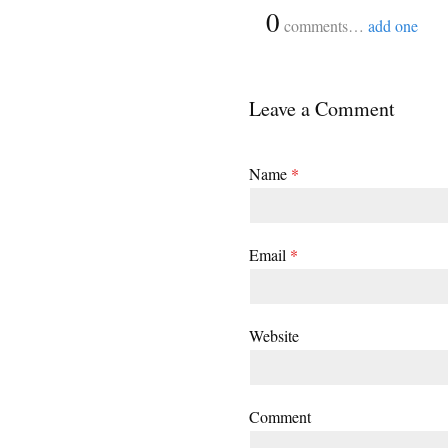
{
0
}
comments…
add one
Leave a Comment
Name
*
Email
*
Website
Comment