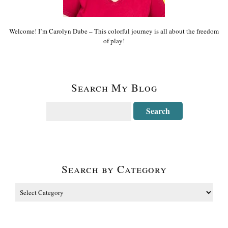
Welcome! I’m Carolyn Dube – This colorful journey is all about the freedom
of play!
Search My Blog
Search by Category