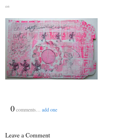
on
{
0
}
comments…
add one
Leave a Comment