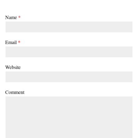
Name
*
Email
*
Website
Comment