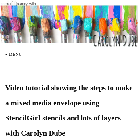
≡ MENU
Video tutorial showing the steps to make
a mixed media envelope using
StencilGirl stencils and lots of layers
with Carolyn Dube