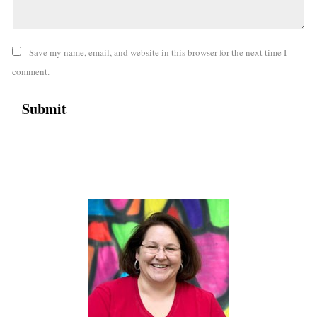
Save my name, email, and website in this browser for the next time I
comment.