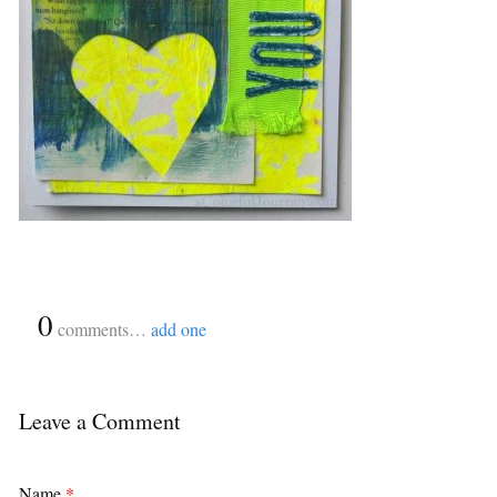
{
0
}
comments…
add one
Leave a Comment
Name
*