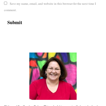
Save my name, email, and website in this browser for the next time I
comment.