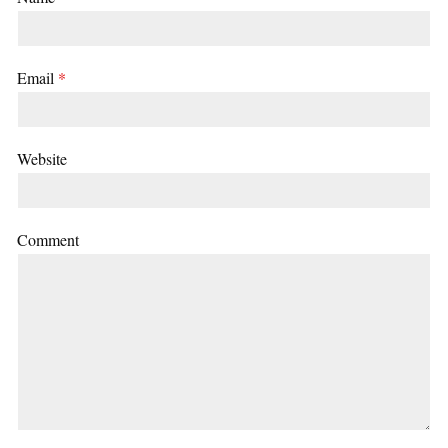
Email
*
Website
Comment