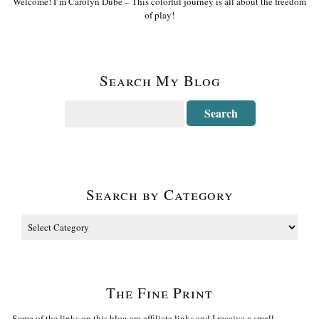
Welcome! I’m Carolyn Dube – This colorful journey is all about the freedom
of play!
Search My Blog
Search by Category
The Fine Print
Some of the links on this blog are affiliate links and I receive a small