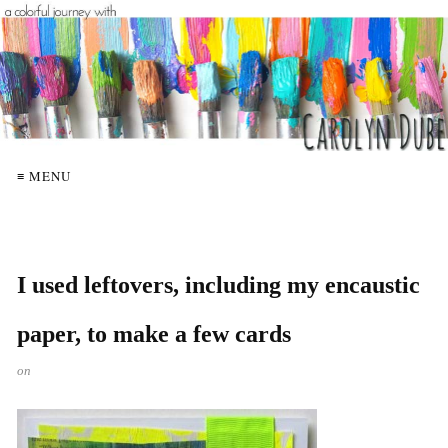
≡ MENU
I used leftovers, including my encaustic
paper, to make a few cards
on