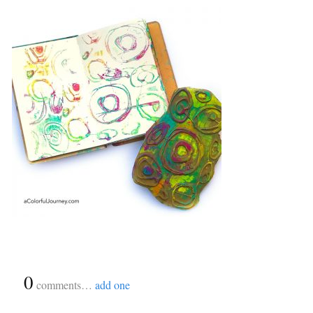
{
0
}
comments…
add one