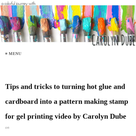
≡ MENU
Tips and tricks to turning hot glue and
cardboard into a pattern making stamp
for gel printing video by Carolyn Dube
on