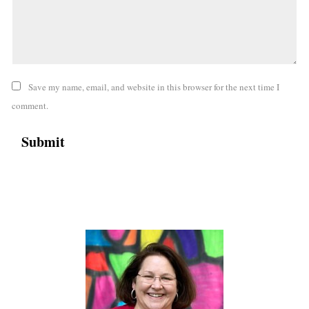
Save my name, email, and website in this browser for the next time I
comment.