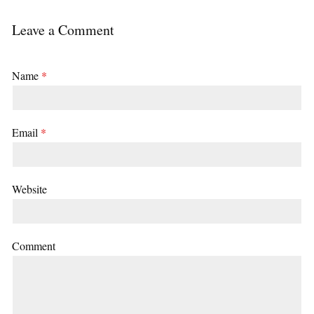
Leave a Comment
Name
*
Email
*
Website
Comment