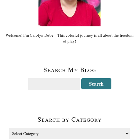
Welcome! I’m Carolyn Dube – This colorful journey is all about the freedom
of play!
Search My Blog
Search by Category