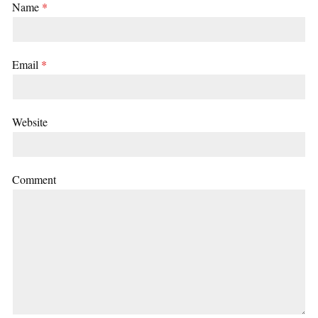
Name
*
Email
*
Website
Comment