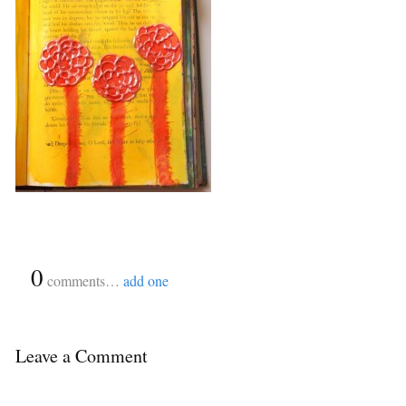
{
0
}
comments…
add one
Leave a Comment