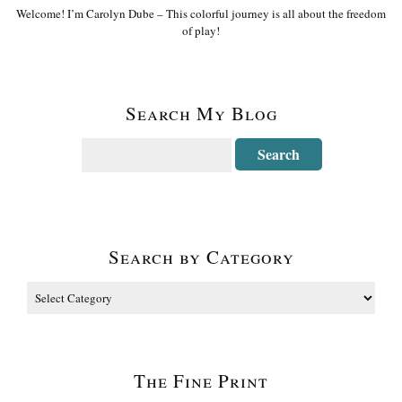
Welcome! I’m Carolyn Dube – This colorful journey is all about the freedom
of play!
Search My Blog
Search by Category
The Fine Print