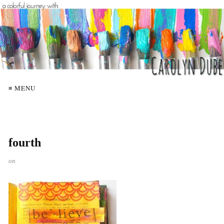
≡ MENU
fourth
on