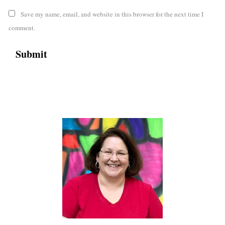
Save my name, email, and website in this browser for the next time I
comment.