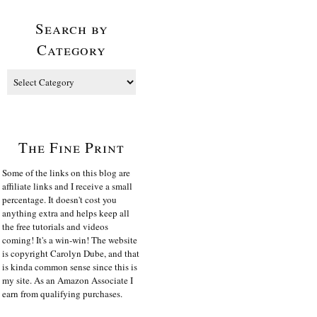
Search by
Category
The Fine Print
Some of the links on this blog are
affiliate links and I receive a small
percentage. It doesn't cost you
anything extra and helps keep all
the free tutorials and videos
coming! It's a win-win! The website
is copyright Carolyn Dube, and that
is kinda common sense since this is
my site. As an Amazon Associate I
earn from qualifying purchases.