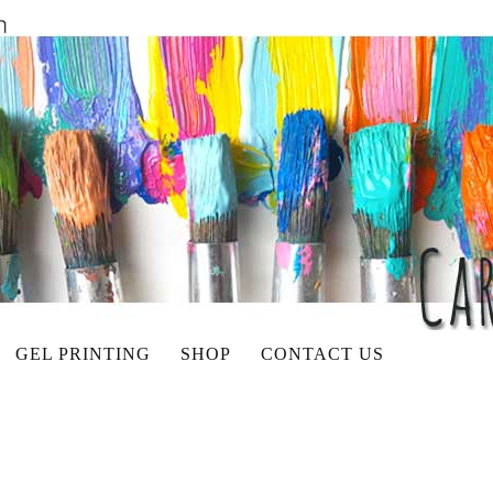
GEL PRINTING
SHOP
CONTACT US