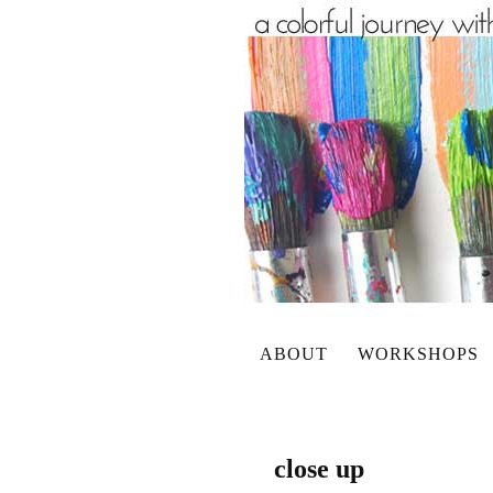
ABOUT
WORKSHOPS
close up