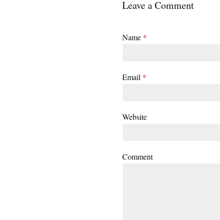
Leave a Comment
Name
*
Email
*
Website
Comment