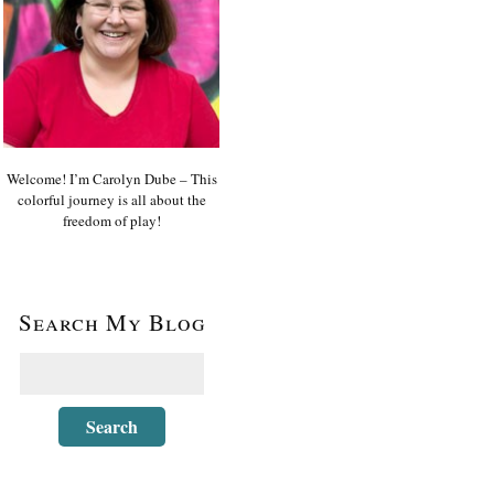
Welcome! I’m Carolyn Dube – This
colorful journey is all about the
freedom of play!
Search My Blog