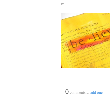
on
{
0
}
comments…
add one