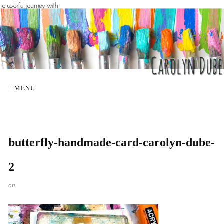
≡ MENU
butterfly-handmade-card-carolyn-dube-
2
on