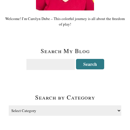
Welcome! I’m Carolyn Dube – This colorful journey is all about the freedom
of play!
Search My Blog
Search by Category