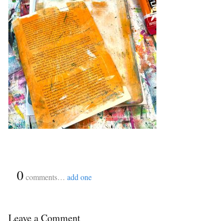
{
0
}
comments…
add one
Leave a Comment