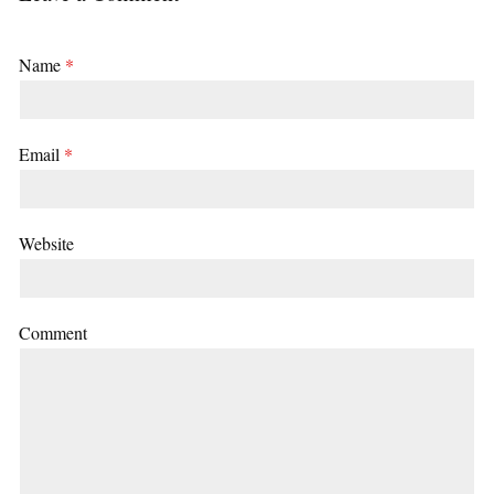
Name
*
Email
*
Website
Comment