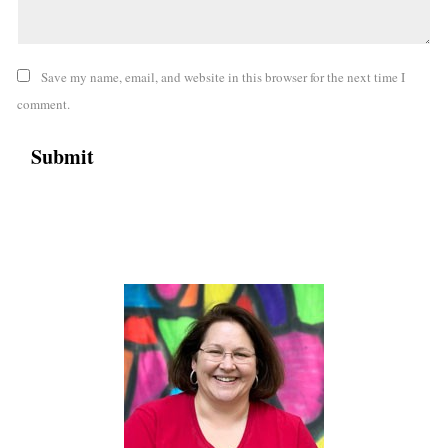
Save my name, email, and website in this browser for the next time I
comment.