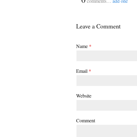
comments…
add one
Leave a Comment
Name
*
Email
*
Website
Comment