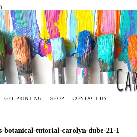
GEL PRINTING
SHOP
CONTACT US
s-botanical-tutorial-carolyn-dube-21-1