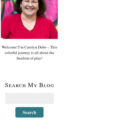
Welcome! I’m Carolyn Dube – This
colorful journey is all about the
freedom of play!
Search My Blog