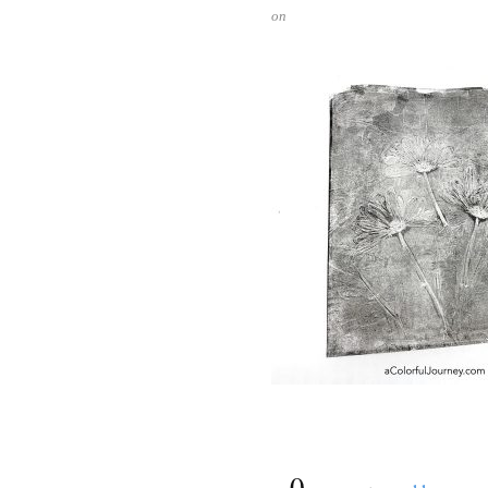
on
{
0
}