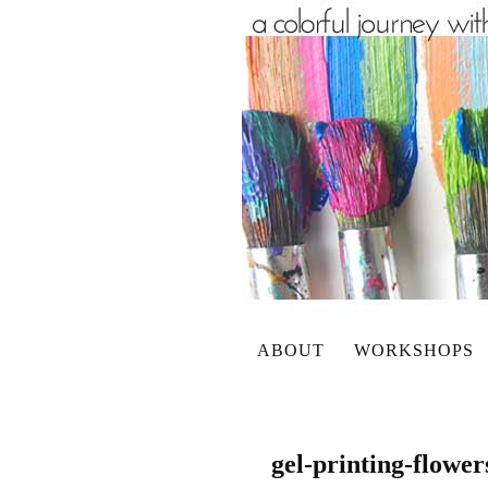
ABOUT
WORKSHOPS
gel-printing-flower