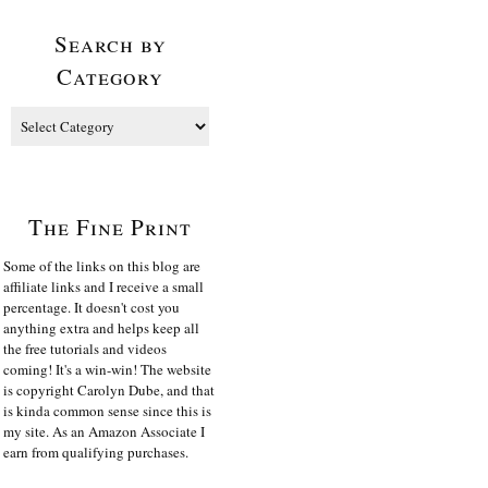
Search by
Category
The Fine Print
Some of the links on this blog are
affiliate links and I receive a small
percentage. It doesn't cost you
anything extra and helps keep all
the free tutorials and videos
coming! It's a win-win! The website
is copyright Carolyn Dube, and that
is kinda common sense since this is
my site. As an Amazon Associate I
earn from qualifying purchases.