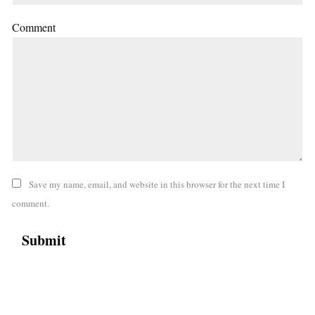
Comment
Save my name, email, and website in this browser for the next time I
comment.