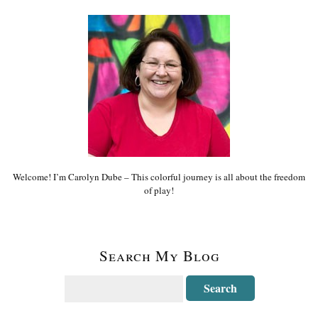
Welcome! I’m Carolyn Dube – This colorful journey is all about the freedom
of play!
Search My Blog