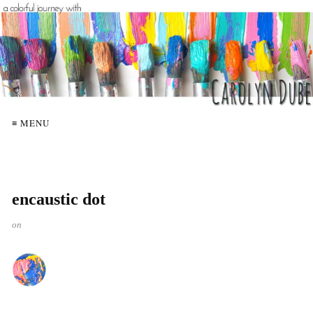
≡ MENU
encaustic dot
on