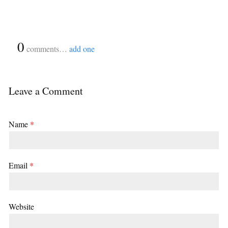
{
0
}
comments…
add one
Leave a Comment
Name
*
Email
*
Website