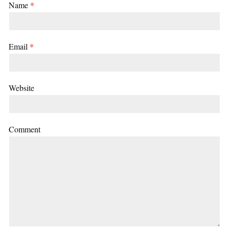
Name
*
Email
*
Website
Comment