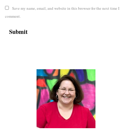
Save my name, email, and website in this browser for the next time I
comment.