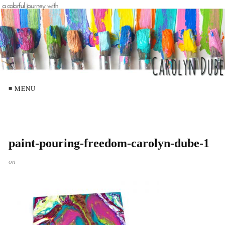
≡ MENU
paint-pouring-freedom-carolyn-dube-1
on