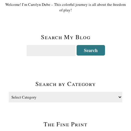
Welcome! I’m Carolyn Dube – This colorful journey is all about the freedom
of play!
Search My Blog
Search by Category
The Fine Print