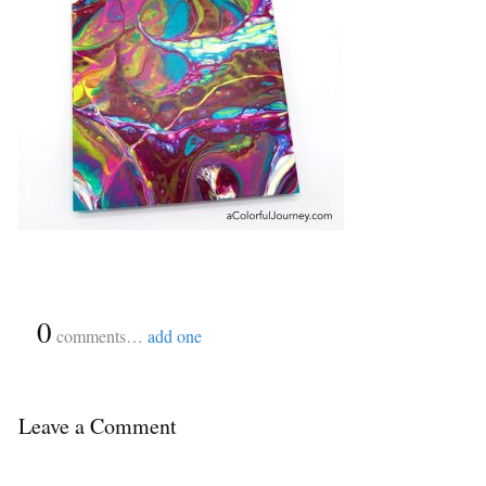
{
0
}
comments…
add one
Leave a Comment