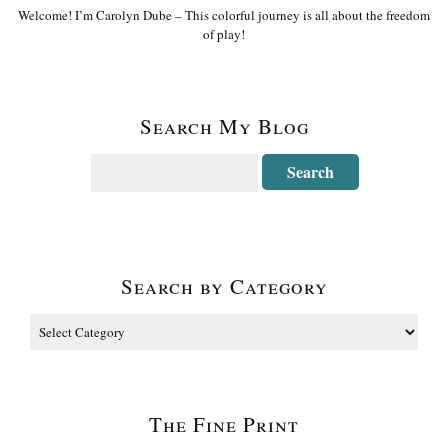
Welcome! I’m Carolyn Dube – This colorful journey is all about the freedom
of play!
Search My Blog
Search by Category
The Fine Print