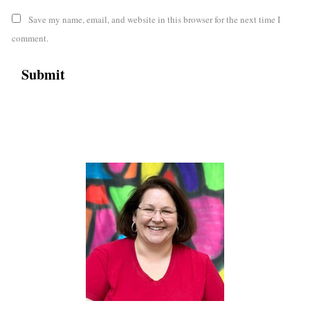
Save my name, email, and website in this browser for the next time I
comment.