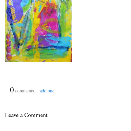
{
0
}
comments…
add one
Leave a Comment