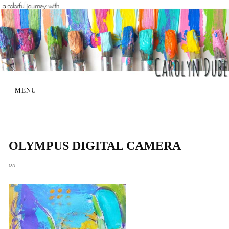
≡ MENU
OLYMPUS DIGITAL CAMERA
on