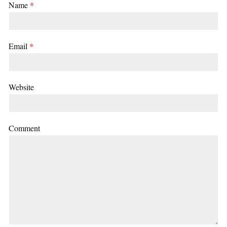
Name
*
Email
*
Website
Comment