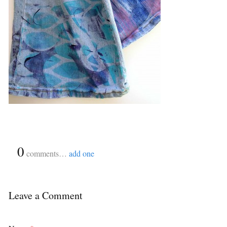
{
0
}
comments…
add one
Leave a Comment