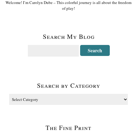
Welcome! I’m Carolyn Dube – This colorful journey is all about the freedom
of play!
Search My Blog
Search by Category
The Fine Print