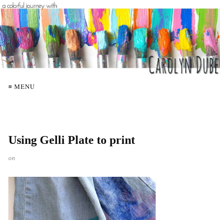
≡ MENU
Using Gelli Plate to print
on