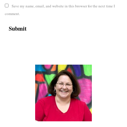
Save my name, email, and website in this browser for the next time I
comment.