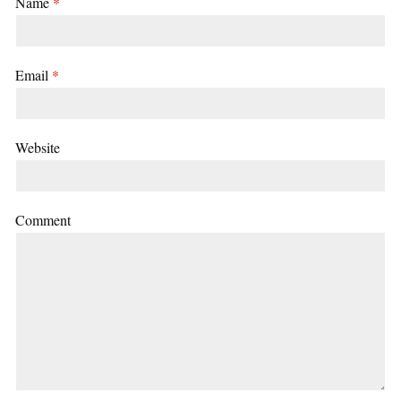
Name
*
Email
*
Website
Comment