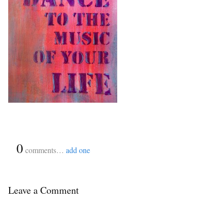
{
0
}
comments…
add one
Leave a Comment