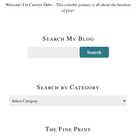
Welcome! I’m Carolyn Dube – This colorful journey is all about the freedom
of play!
Search My Blog
Search by Category
The Fine Print