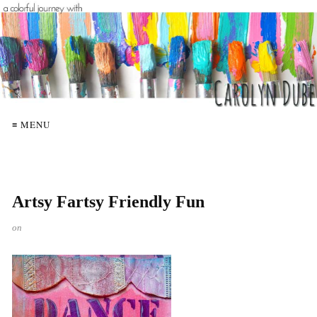
≡ MENU
Artsy Fartsy Friendly Fun
on