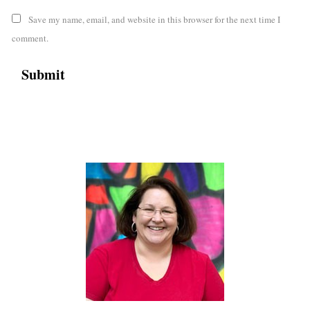
Save my name, email, and website in this browser for the next time I
comment.