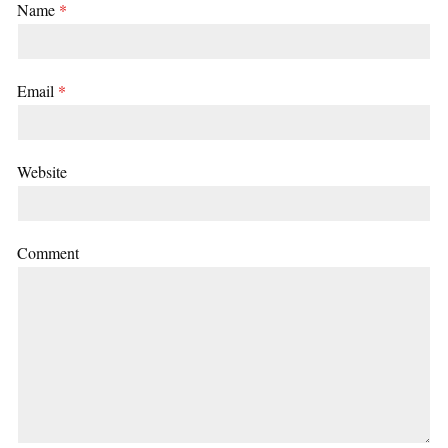
Name
*
Email
*
Website
Comment