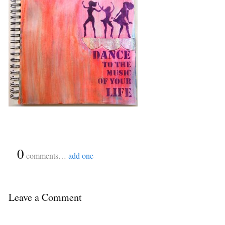
{
0
}
comments…
add one
Leave a Comment