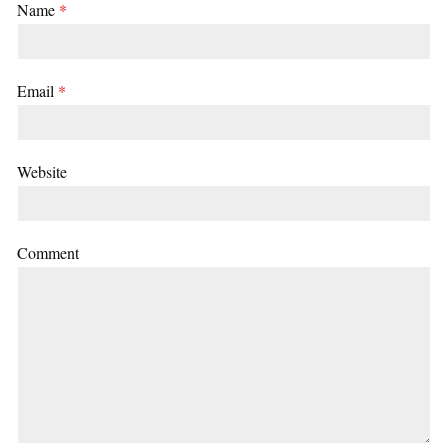
Name
*
Email
*
Website
Comment