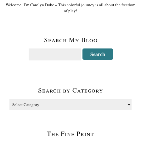
Welcome! I’m Carolyn Dube – This colorful journey is all about the freedom
of play!
Search My Blog
Search by Category
The Fine Print