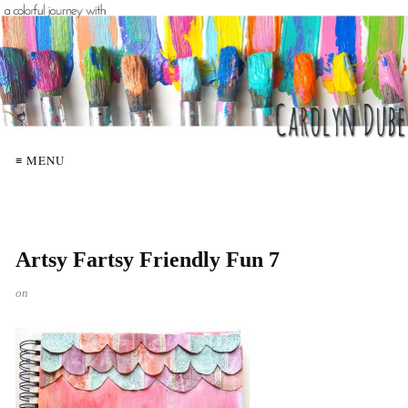
≡ MENU
Artsy Fartsy Friendly Fun 7
on