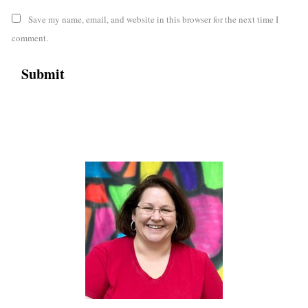
Save my name, email, and website in this browser for the next time I
comment.