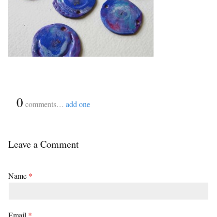
{
0
}
comments…
add one
Leave a Comment
Name
*
Email
*