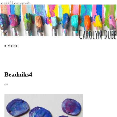
≡ MENU
Beadniks4
on