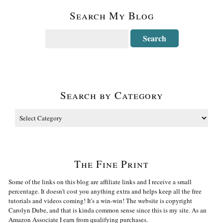
Search My Blog
Search by Category
The Fine Print
Some of the links on this blog are affiliate links and I receive a small
percentage. It doesn't cost you anything extra and helps keep all the free
tutorials and videos coming! It's a win-win! The website is copyright
Carolyn Dube, and that is kinda common sense since this is my site. As an
Amazon Associate I earn from qualifying purchases.