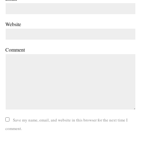
Website
Comment
Save my name, email, and website in this browser for the next time I
comment.