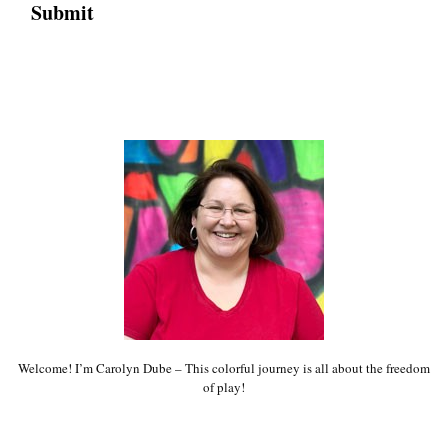
Welcome! I’m Carolyn Dube – This colorful journey is all about the freedom
of play!