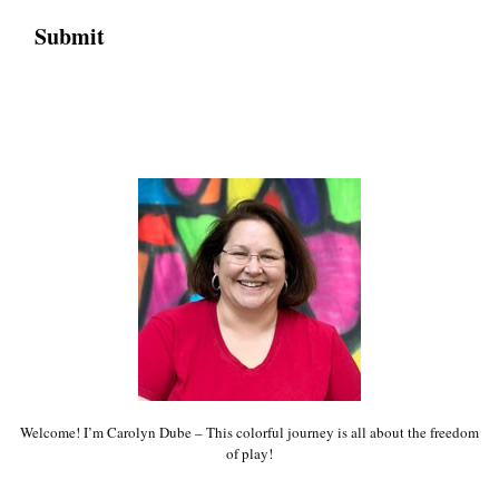
Welcome! I’m Carolyn Dube – This colorful journey is all about the freedom
of play!