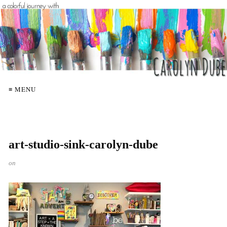
≡ MENU
art-studio-sink-carolyn-dube
on