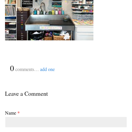
{
0
}
comments…
add one
Leave a Comment
Name
*