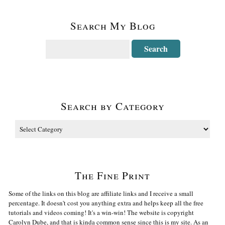
Search My Blog
Search by Category
The Fine Print
Some of the links on this blog are affiliate links and I receive a small
percentage. It doesn't cost you anything extra and helps keep all the free
tutorials and videos coming! It's a win-win! The website is copyright
Carolyn Dube, and that is kinda common sense since this is my site. As an