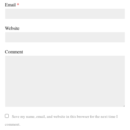
Email
*
Website
Comment
Save my name, email, and website in this browser for the next time I
comment.