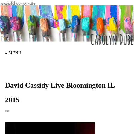
≡ MENU
David Cassidy Live Bloomington IL
2015
on