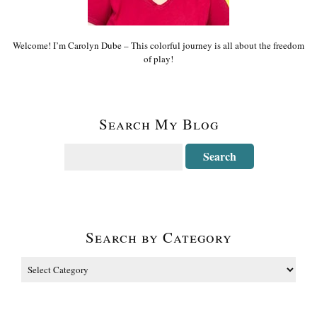
Welcome! I’m Carolyn Dube – This colorful journey is all about the freedom
of play!
Search My Blog
Search by Category