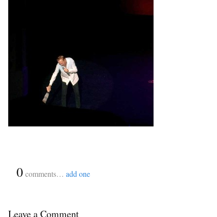
{
0
}
comments…
add one
Leave a Comment