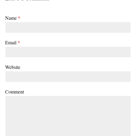
Name
*
Email
*
Website
Comment