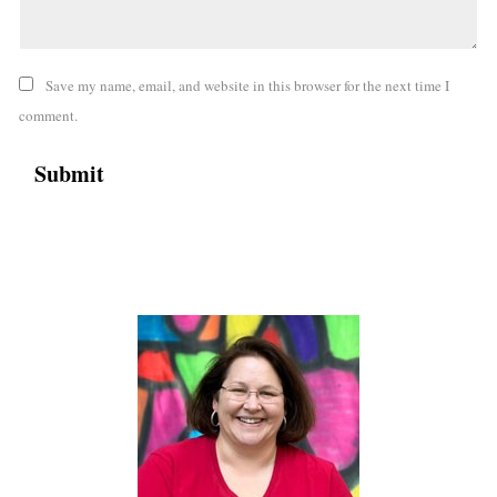
Save my name, email, and website in this browser for the next time I
comment.