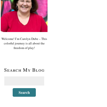
Welcome! I’m Carolyn Dube – This
colorful journey is all about the
freedom of play!
Search My Blog