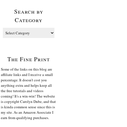
Search by
Category
The Fine Print
Some of the links on this blog are
affiliate links and I receive a small
percentage. It doesn't cost you
anything extra and helps keep all
the free tutorials and videos
coming! It's a win-win! The website
is copyright Carolyn Dube, and that
is kinda common sense since this is
my site. As an Amazon Associate I
earn from qualifying purchases.