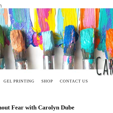
GEL PRINTING
SHOP
CONTACT US
hout Fear with Carolyn Dube