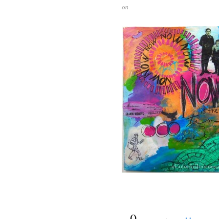
on
{
0
}