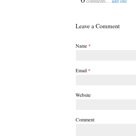
comments…
add one
Leave a Comment
Name
*
Email
*
Website
Comment