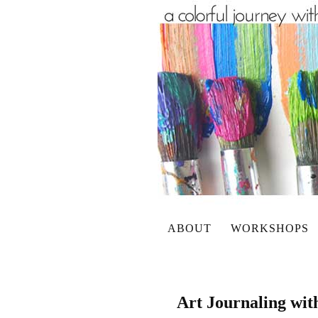
ABOUT
WORKSHOPS
Art Journaling wit