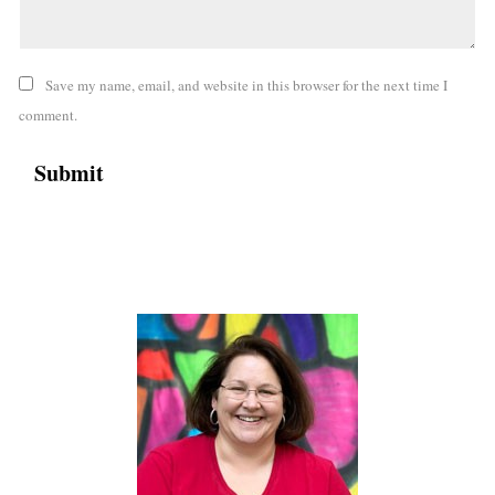
Save my name, email, and website in this browser for the next time I
comment.