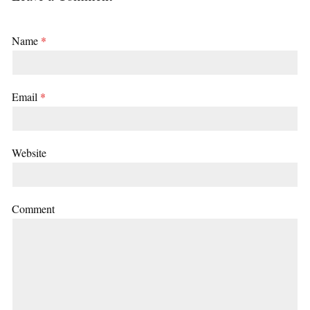
Name
*
Email
*
Website
Comment