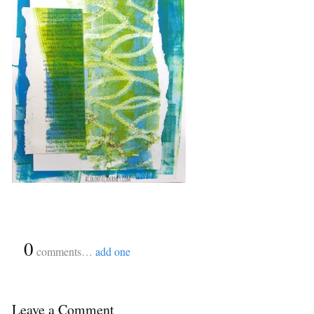
{
0
}
comments…
add one
Leave a Comment