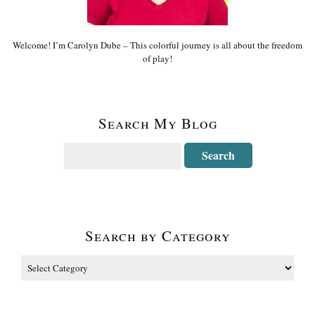
Welcome! I’m Carolyn Dube – This colorful journey is all about the freedom
of play!
Search My Blog
Search by Category