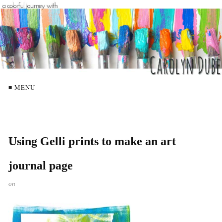
≡ MENU
Using Gelli prints to make an art
journal page
on