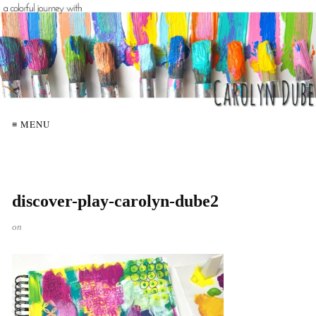
≡ MENU
discover-play-carolyn-dube2
on