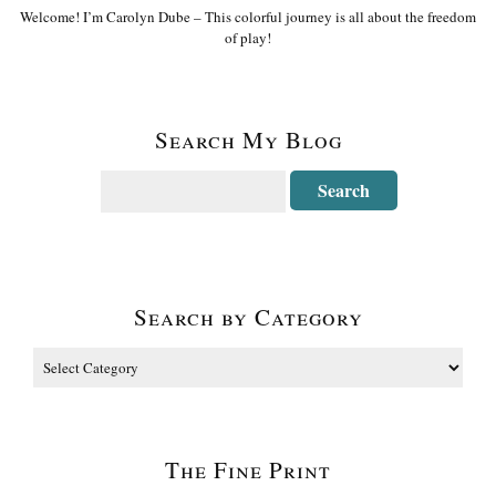
Welcome! I’m Carolyn Dube – This colorful journey is all about the freedom
of play!
Search My Blog
Search by Category
The Fine Print