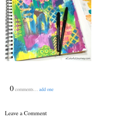
{
0
}
comments…
add one
Leave a Comment