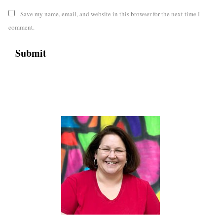
Save my name, email, and website in this browser for the next time I
comment.