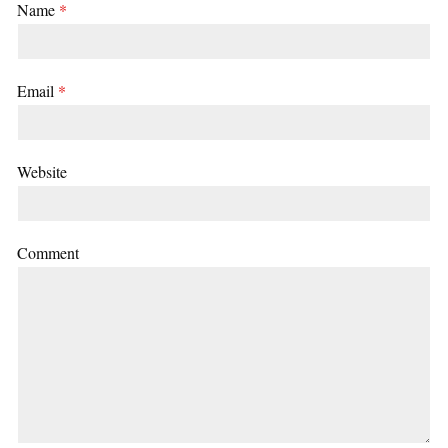
Name
*
Email
*
Website
Comment