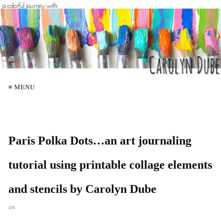
≡ MENU
Paris Polka Dots…an art journaling
tutorial using printable collage elements
and stencils by Carolyn Dube
on