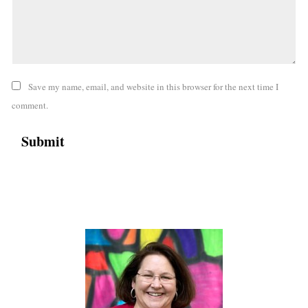
Save my name, email, and website in this browser for the next time I
comment.