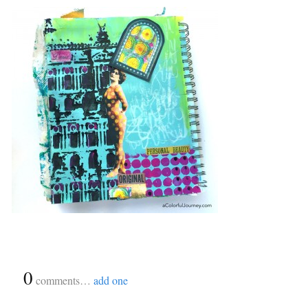
{
0
}
comments…
add one