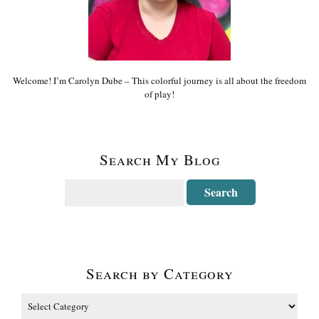
Welcome! I’m Carolyn Dube – This colorful journey is all about the freedom
of play!
Search My Blog
Search by Category