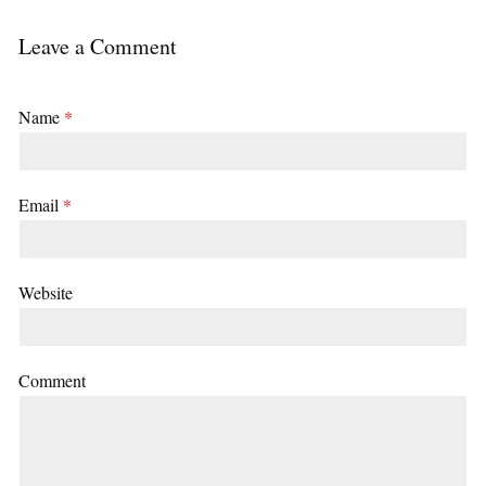
Leave a Comment
Name
*
Email
*
Website
Comment