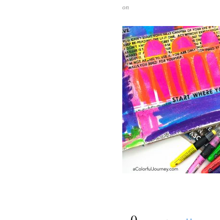
on
{
0
}