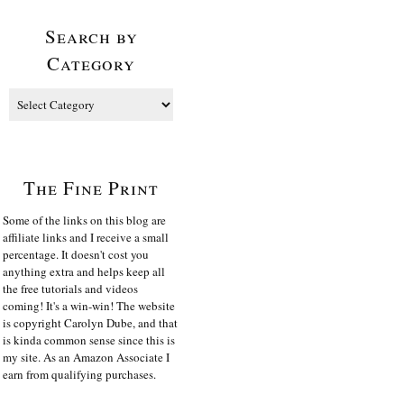
Search by
Category
The Fine Print
Some of the links on this blog are
affiliate links and I receive a small
percentage. It doesn't cost you
anything extra and helps keep all
the free tutorials and videos
coming! It's a win-win! The website
is copyright Carolyn Dube, and that
is kinda common sense since this is
my site. As an Amazon Associate I
earn from qualifying purchases.