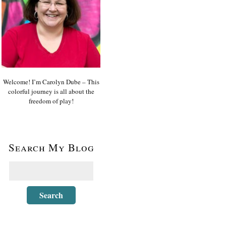
Welcome! I’m Carolyn Dube – This
colorful journey is all about the
freedom of play!
Search My Blog