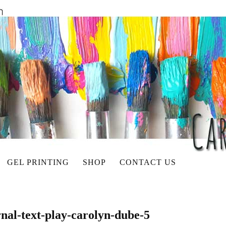
GEL PRINTING
SHOP
CONTACT US
rnal-text-play-carolyn-dube-5