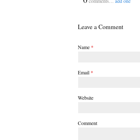
comments…
add one
Leave a Comment
Name
*
Email
*
Website
Comment