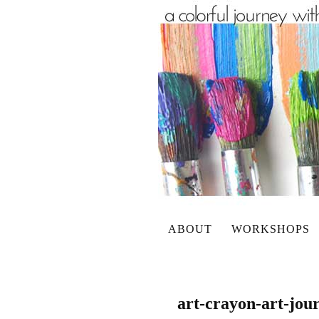
ABOUT
WORKSHOPS
art-crayon-art-jou