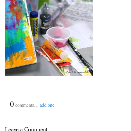
{
0
}
comments…
add one
Leave a Comment