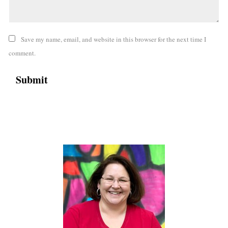
Save my name, email, and website in this browser for the next time I
comment.