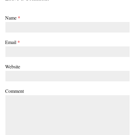
Name
*
Email
*
Website
Comment