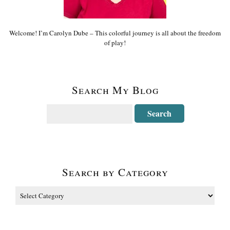
Welcome! I’m Carolyn Dube – This colorful journey is all about the freedom
of play!
Search My Blog
Search by Category