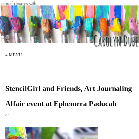
≡ MENU
StencilGirl and Friends, Art Journaling
Affair event at Ephemera Paducah
on