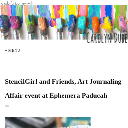
≡ MENU
StencilGirl and Friends, Art Journaling
Affair event at Ephemera Paducah
on