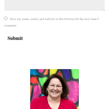
Save my name, email, and website in this browser for the next time I
comment.