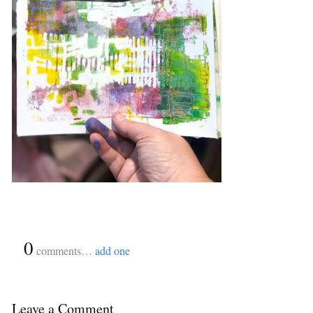
{
0
}
comments…
add one
Leave a Comment