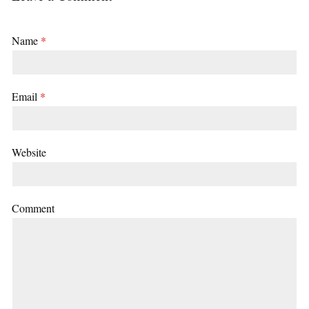
Name
*
Email
*
Website
Comment