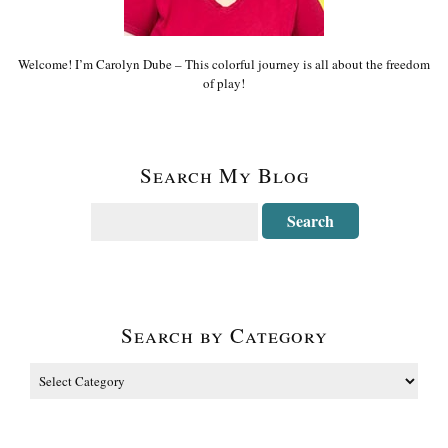
Welcome! I’m Carolyn Dube – This colorful journey is all about the freedom
of play!
Search My Blog
Search by Category