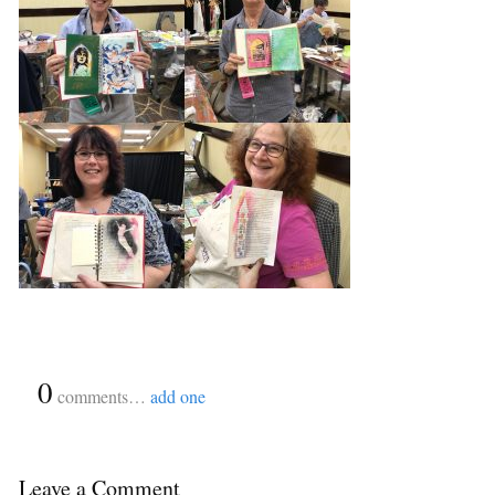
{
0
}
comments…
add one
Leave a Comment