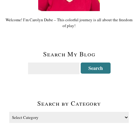
Welcome! I’m Carolyn Dube – This colorful journey is all about the freedom
of play!
Search My Blog
Search by Category