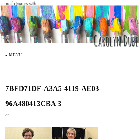
≡ MENU
7BFD71DF-A3A5-4119-AE03-
96A480413CBA 3
on