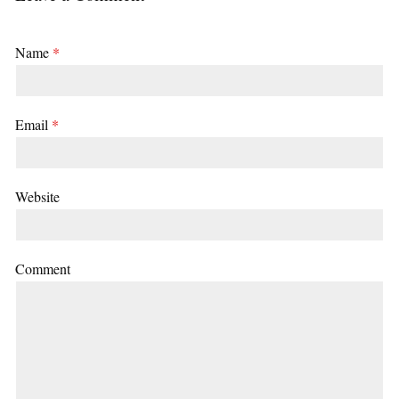
Name
*
Email
*
Website
Comment