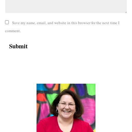
Save my name, email, and website in this browser for the next time I
comment.