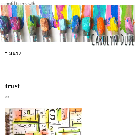
≡ MENU
trust
on