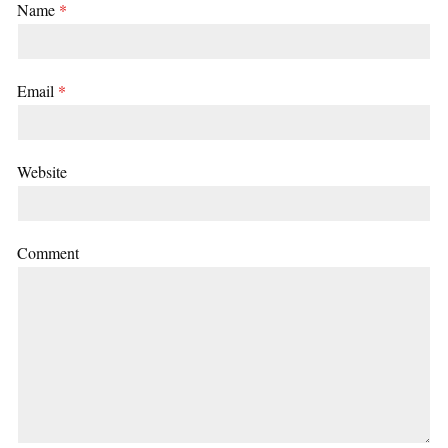
Name
*
Email
*
Website
Comment