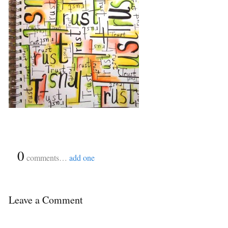
{
0
}
comments…
add one
Leave a Comment