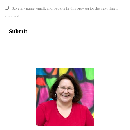
Save my name, email, and website in this browser for the next time I
comment.