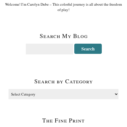
Welcome! I’m Carolyn Dube – This colorful journey is all about the freedom
of play!
Search My Blog
Search by Category
The Fine Print