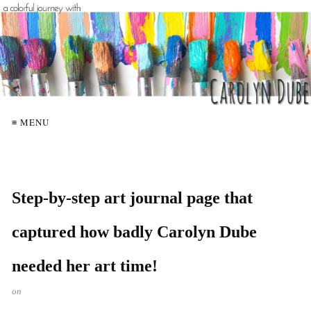
≡ MENU
Step-by-step art journal page that
captured how badly Carolyn Dube
needed her art time!
on