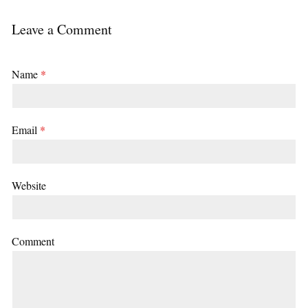
Leave a Comment
Name
*
Email
*
Website
Comment