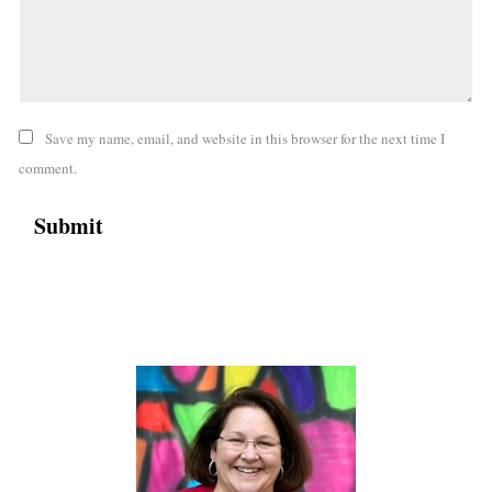
Save my name, email, and website in this browser for the next time I
comment.