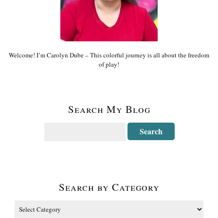
Welcome! I’m Carolyn Dube – This colorful journey is all about the freedom
of play!
Search My Blog
Search by Category