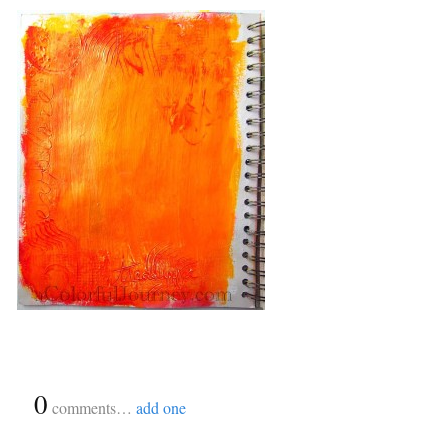
{
0
}
comments…
add one