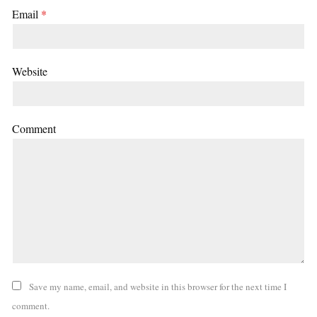
Email
*
Website
Comment
Save my name, email, and website in this browser for the next time I
comment.