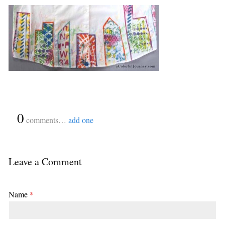
{
0
}
comments…
add one
Leave a Comment
Name
*