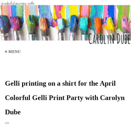
≡ MENU
Gelli printing on a shirt for the April
Colorful Gelli Print Party with Carolyn
Dube
on