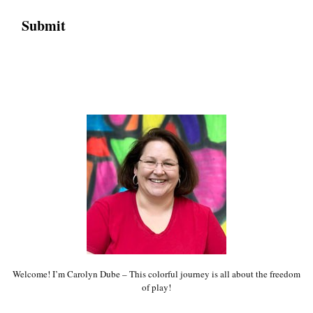
Welcome! I’m Carolyn Dube – This colorful journey is all about the freedom
of play!