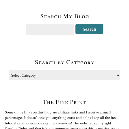
Search My Blog
Search by Category
The Fine Print
Some of the links on this blog are affiliate links and I receive a small
percentage. It doesn't cost you anything extra and helps keep all the free
tutorials and videos coming! It's a win-win! The website is copyright
Carolyn Dube, and that is kinda common sense since this is my site. As an