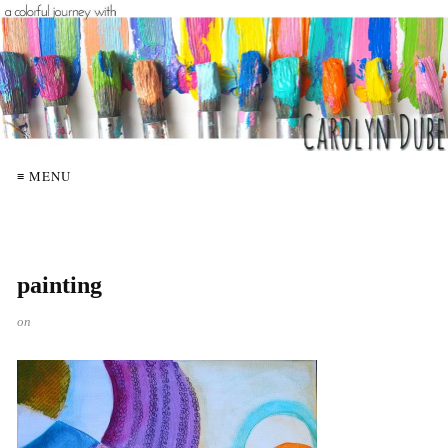
≡ MENU
painting
on