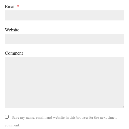
Email
*
Website
Comment
Save my name, email, and website in this browser for the next time I
comment.