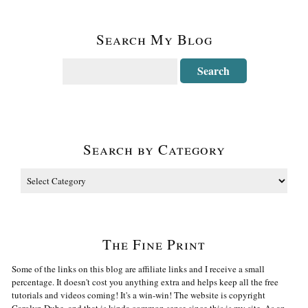
Search My Blog
Search by Category
The Fine Print
Some of the links on this blog are affiliate links and I receive a small
percentage. It doesn't cost you anything extra and helps keep all the free
tutorials and videos coming! It's a win-win! The website is copyright
Carolyn Dube, and that is kinda common sense since this is my site. As an