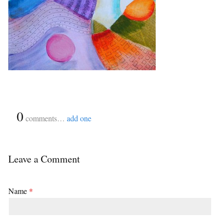
{
0
}
comments…
add one
Leave a Comment
Name
*