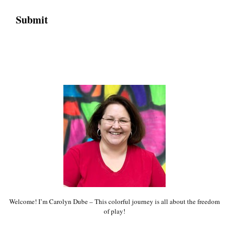
Welcome! I’m Carolyn Dube – This colorful journey is all about the freedom
of play!