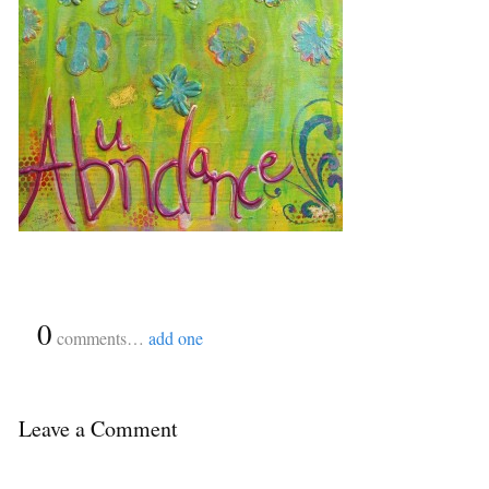
{
0
}
comments…
add one
Leave a Comment