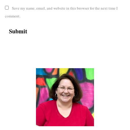
Save my name, email, and website in this browser for the next time I
comment.