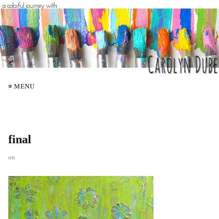
≡ MENU
final
on