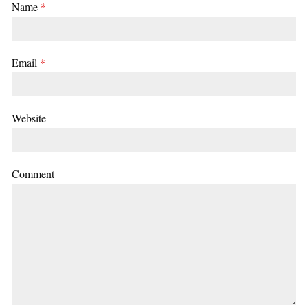
Name
*
Email
*
Website
Comment