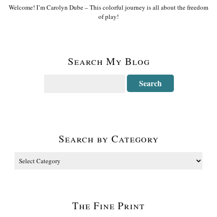
Welcome! I’m Carolyn Dube – This colorful journey is all about the freedom
of play!
Search My Blog
Search by Category
The Fine Print