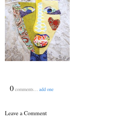
{
0
}
comments…
add one
Leave a Comment