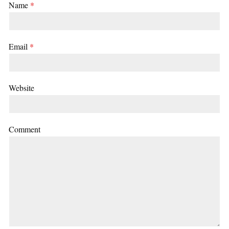
Name
*
Email
*
Website
Comment