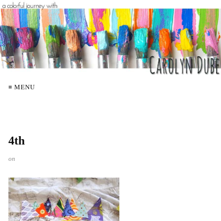
≡ MENU
4th
on