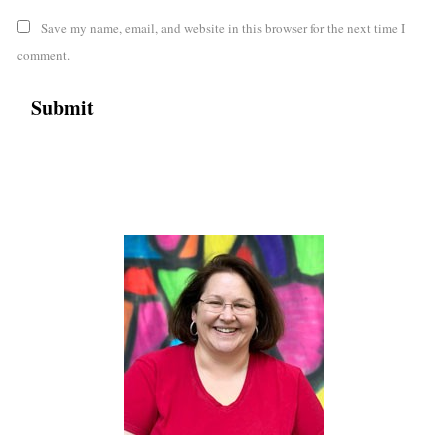
Save my name, email, and website in this browser for the next time I
comment.