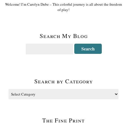
Welcome! I’m Carolyn Dube – This colorful journey is all about the freedom
of play!
Search My Blog
Search by Category
The Fine Print