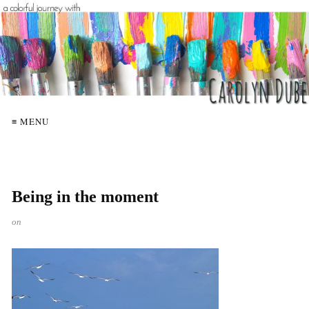
≡ MENU
Being in the moment
on