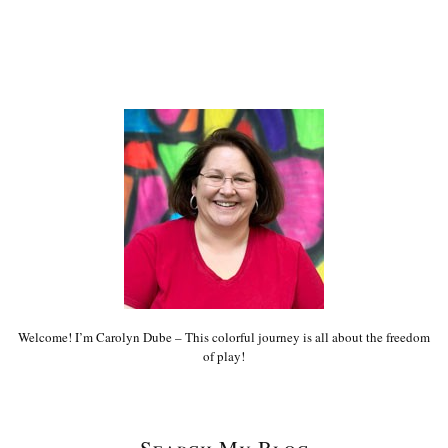
Welcome! I’m Carolyn Dube – This colorful journey is all about the freedom
of play!
Search My Blog