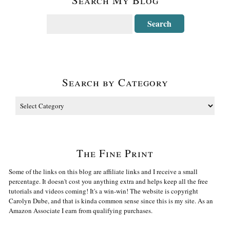
Search by Category
The Fine Print
Some of the links on this blog are affiliate links and I receive a small
percentage. It doesn't cost you anything extra and helps keep all the free
tutorials and videos coming! It's a win-win! The website is copyright
Carolyn Dube, and that is kinda common sense since this is my site. As an
Amazon Associate I earn from qualifying purchases.