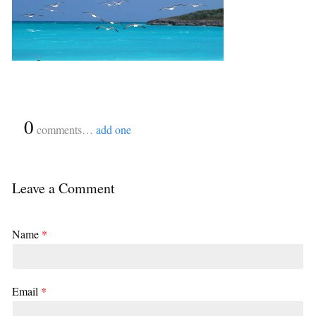
{
0
}
comments…
add one
Leave a Comment
Name
*
Email
*