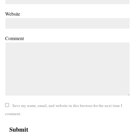
Website
Comment
Save my name, email, and website in this browser for the next time I
comment.