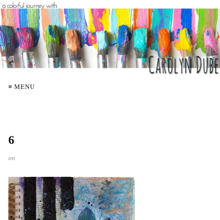
≡ MENU
6
on