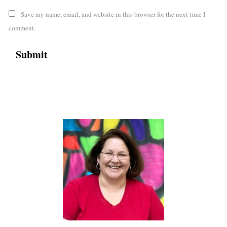
Save my name, email, and website in this browser for the next time I
comment.