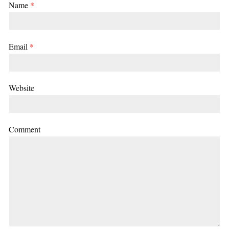
Name
*
Email
*
Website
Comment