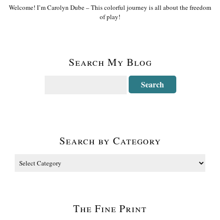
Welcome! I’m Carolyn Dube – This colorful journey is all about the freedom
of play!
Search My Blog
Search by Category
The Fine Print