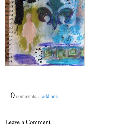
{
0
}
comments…
add one
Leave a Comment