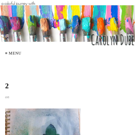
≡ MENU
2
on