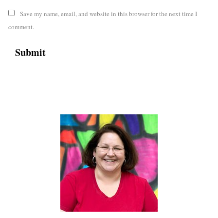
Save my name, email, and website in this browser for the next time I
comment.