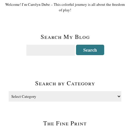
Welcome! I’m Carolyn Dube – This colorful journey is all about the freedom
of play!
Search My Blog
Search by Category
The Fine Print