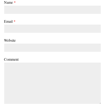
Name
*
Email
*
Website
Comment