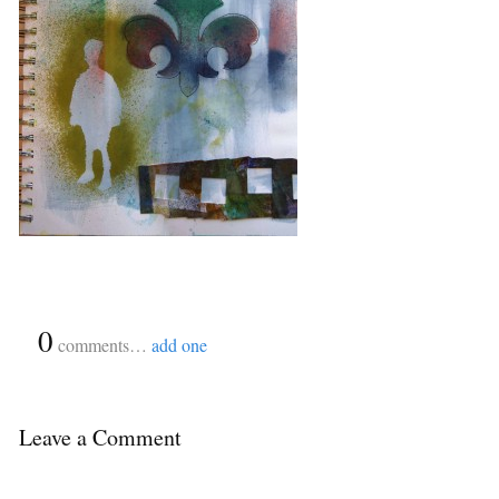
{
0
}
comments…
add one
Leave a Comment