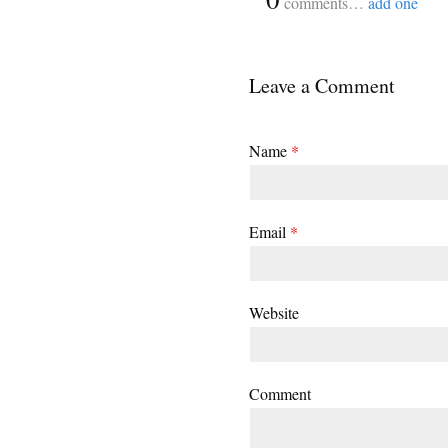
comments…
add one
Leave a Comment
Name
*
Email
*
Website
Comment