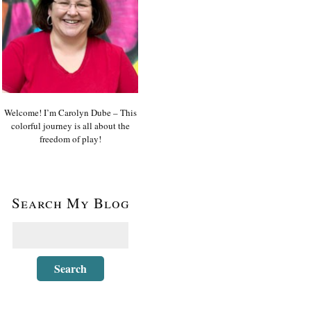
Welcome! I’m Carolyn Dube – This
colorful journey is all about the
freedom of play!
Search My Blog