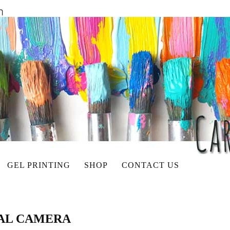
GEL PRINTING
SHOP
CONTACT US
TAL CAMERA