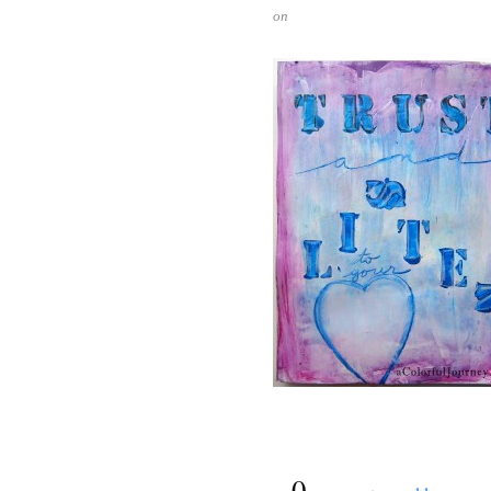
on
{
0
}