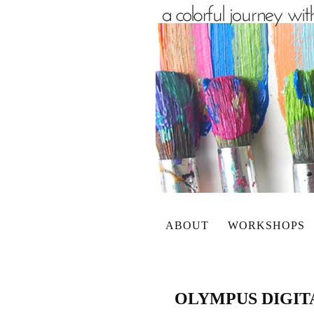
ABOUT
WORKSHOPS
OLYMPUS DIGI