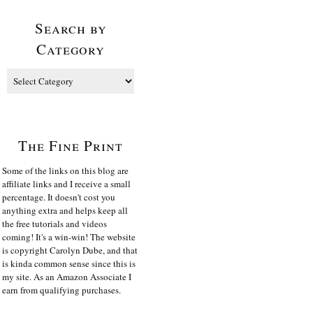
Search by
Category
The Fine Print
Some of the links on this blog are
affiliate links and I receive a small
percentage. It doesn't cost you
anything extra and helps keep all
the free tutorials and videos
coming! It's a win-win! The website
is copyright Carolyn Dube, and that
is kinda common sense since this is
my site. As an Amazon Associate I
earn from qualifying purchases.