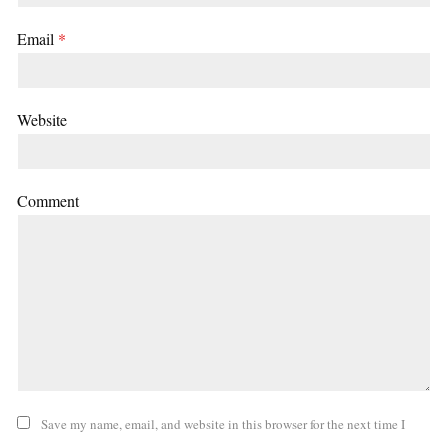
Email
*
Website
Comment
Save my name, email, and website in this browser for the next time I