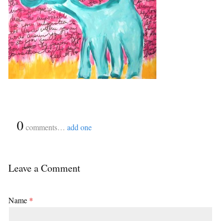
{
0
}
comments…
add one
Leave a Comment
Name
*