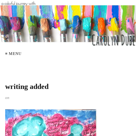
≡ MENU
writing added
on