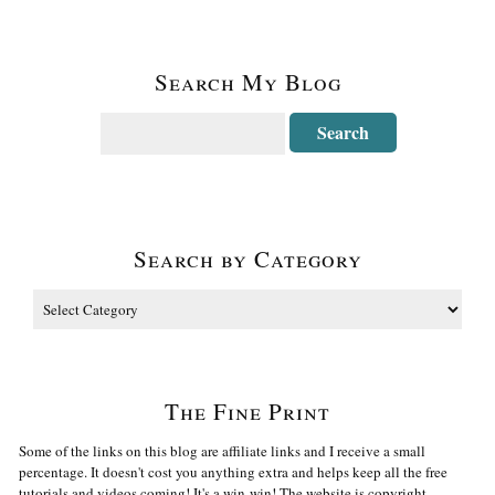
Search My Blog
Search by Category
The Fine Print
Some of the links on this blog are affiliate links and I receive a small
percentage. It doesn't cost you anything extra and helps keep all the free
tutorials and videos coming! It's a win-win! The website is copyright