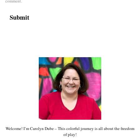
comment.
Welcome! I’m Carolyn Dube – This colorful journey is all about the freedom
of play!