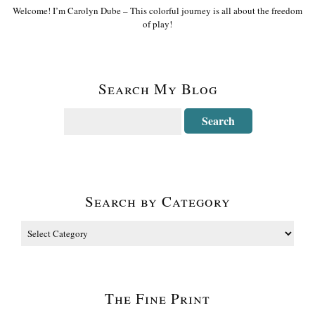
Welcome! I’m Carolyn Dube – This colorful journey is all about the freedom
of play!
Search My Blog
Search by Category
The Fine Print