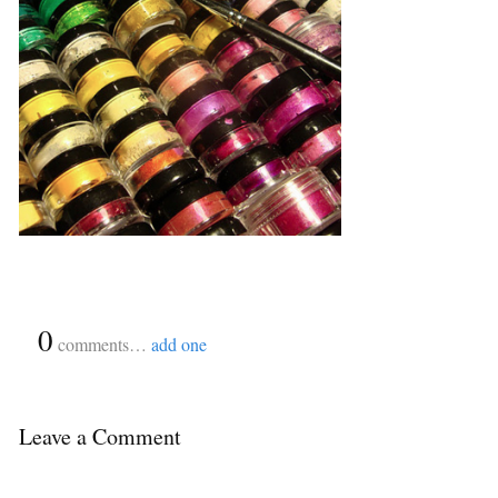
{
0
}
comments…
add one
Leave a Comment