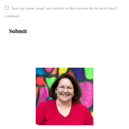
Save my name, email, and website in this browser for the next time I
comment.