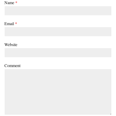
Name
*
Email
*
Website
Comment