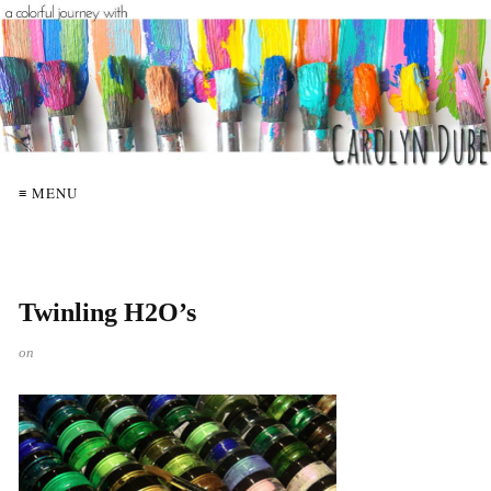
≡ MENU
Twinling H2O’s
on