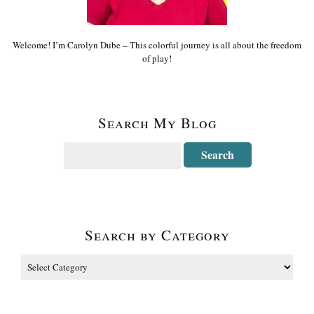
Welcome! I’m Carolyn Dube – This colorful journey is all about the freedom
of play!
Search My Blog
Search by Category