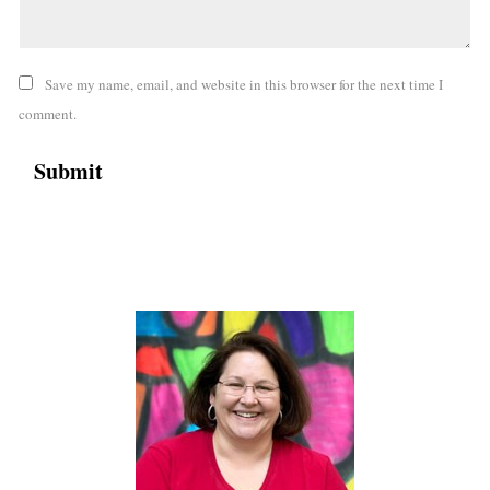
Save my name, email, and website in this browser for the next time I
comment.