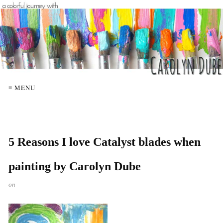
≡ MENU
5 Reasons I love Catalyst blades when
painting by Carolyn Dube
on