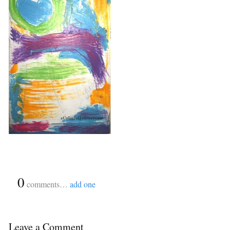
{
0
}
comments…
add one
Leave a Comment