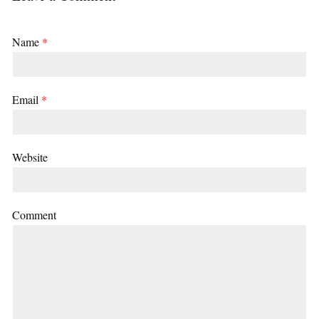
Name
*
Email
*
Website
Comment