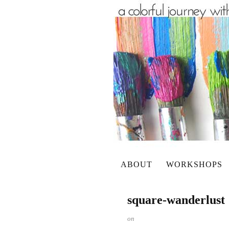
ABOUT
WORKSHOPS
square-wanderlust
on