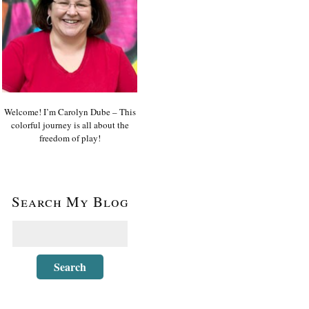
Welcome! I’m Carolyn Dube – This
colorful journey is all about the
freedom of play!
Search My Blog