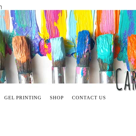
GEL PRINTING
SHOP
CONTACT US