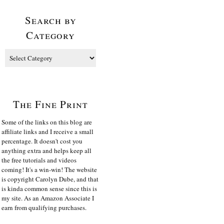
Search by
Category
The Fine Print
Some of the links on this blog are
affiliate links and I receive a small
percentage. It doesn't cost you
anything extra and helps keep all
the free tutorials and videos
coming! It's a win-win! The website
is copyright Carolyn Dube, and that
is kinda common sense since this is
my site. As an Amazon Associate I
earn from qualifying purchases.